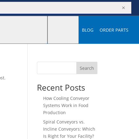
M
PORT & RESOURCES
ABOUT US
BLOG
ORDER PARTS
Search
st.
Recent Posts
How Cooling Conveyor
Systems Work in Food
Production
Spiral Conveyors vs.
Incline Conveyors: Which
Is Right for Your Facility?