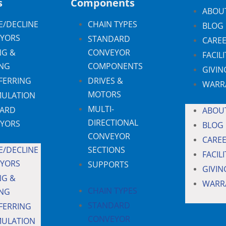
s
Components
ABOU
E/DECLINE
CHAIN TYPES
BLOG
YORS
STANDARD
CARE
NG &
CONVEYOR
FACILI
NG
COMPONENTS
GIVIN
FERRING
DRIVES &
WARR
MOTORS
ULATION
MULTI-
ARD
ABOU
DIRECTIONAL
YORS
BLOG
CONVEYOR
CARE
E/DECLINE
SECTIONS
FACILI
YORS
SUPPORTS
GIVIN
NG &
WARR
CHAIN TYPES
NG
STANDARD
FERRING
CONVEYOR
ULATION