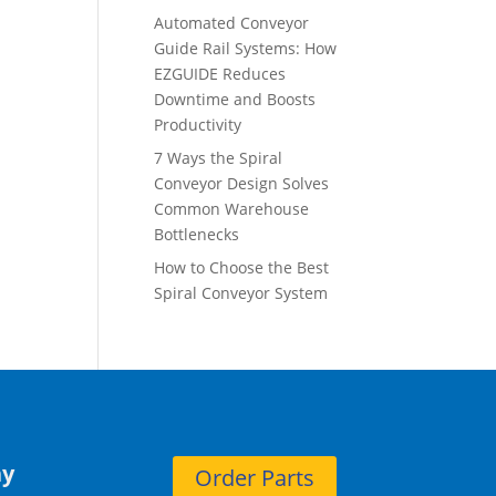
Automated Conveyor
Guide Rail Systems: How
EZGUIDE Reduces
Downtime and Boosts
Productivity
7 Ways the Spiral
Conveyor Design Solves
Common Warehouse
Bottlenecks
How to Choose the Best
Spiral Conveyor System
y
Order Parts