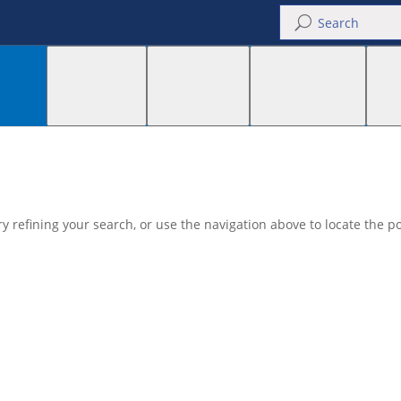
U
INDUSTRIES
CONVEYORS
COMPONENTS
SUP
 refining your search, or use the navigation above to locate the po