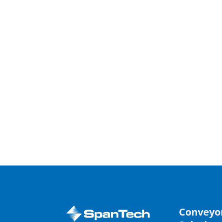
Conveyo