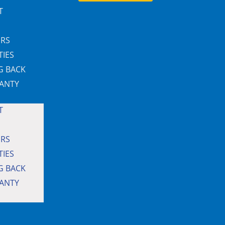
T
ERS
TIES
G BACK
ANTY
T
ERS
TIES
G BACK
ANTY