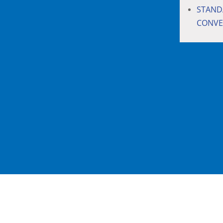
STAND
CONVE