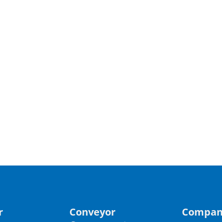
r
Conveyor
Compan