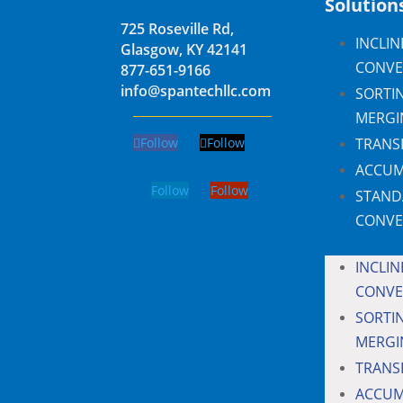
Solution
725 Roseville Rd,
INCLIN
Glasgow, KY 42141
CONVE
877-651-9166
info@spantechllc.com
SORTI
MERGI
Follow
Follow
TRANS
ACCUM
Follow
Follow
STAND
CONVE
INCLIN
CONVE
SORTI
MERGI
TRANS
ACCUM