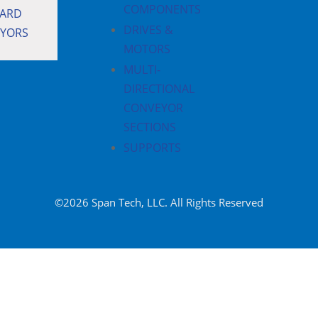
COMPONENTS
ARD
DRIVES &
YORS
MOTORS
MULTI-
DIRECTIONAL
CONVEYOR
SECTIONS
SUPPORTS
©2026 Span Tech, LLC. All Rights Reserved