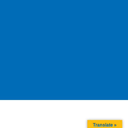
Translate »