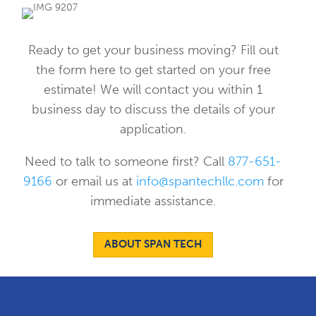
Ready to get your business moving? Fill out
the form here to get started on your free
estimate! We will contact you within 1
business day to discuss the details of your
application.
Need to talk to someone first? Call
877-651-
9166
or email us at
info@spantechllc.com
for
immediate assistance.
ABOUT SPAN TECH