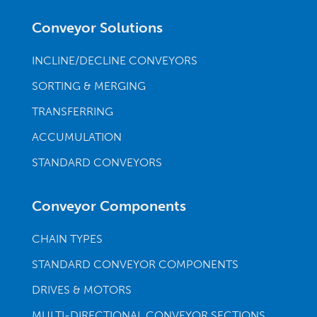
Conveyor Solutions
INCLINE/DECLINE CONVEYORS
SORTING & MERGING
TRANSFERRING
ACCUMULATION
STANDARD CONVEYORS
Conveyor Components
CHAIN TYPES
STANDARD CONVEYOR COMPONENTS
DRIVES & MOTORS
MULTI-DIRECTIONAL CONVEYOR SECTIONS