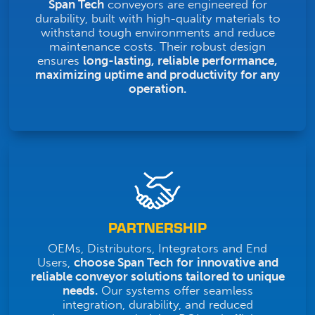
Span Tech
conveyors are engineered for
durability, built with high-quality materials to
withstand tough environments and reduce
maintenance costs. Their robust design
ensures
long-lasting, reliable performance,
maximizing uptime and productivity for any
operation.
PARTNERSHIP
OEMs, Distributors, Integrators and End
Users,
choose Span Tech
for
innovative and
reliable conveyor solutions tailored to unique
needs.
Our systems offer seamless
integration, durability, and reduced