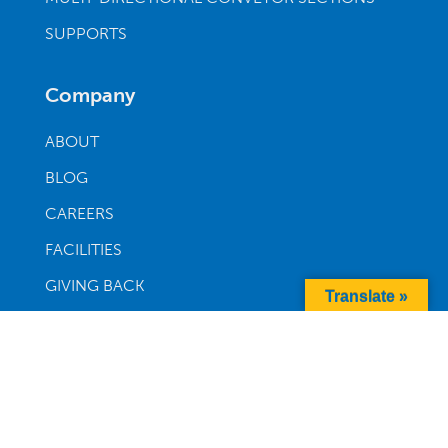
SUPPORTS
Company
ABOUT
BLOG
CAREERS
FACILITIES
GIVING BACK
Translate »
WARRANTY
Order Parts