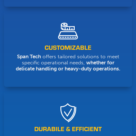
CUSTOMIZABLE
Span Tech
offers tailored solutions to meet
specific operational needs,
whether for
delicate handling or heavy-duty operations.
DURABILE & EFFICIENT