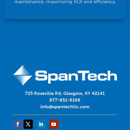
maintenance, maximizing ROI and efficiency.
725 Roseville Rd, Glasgow, KY 42141
877-651-9166
info@spantechllc.com