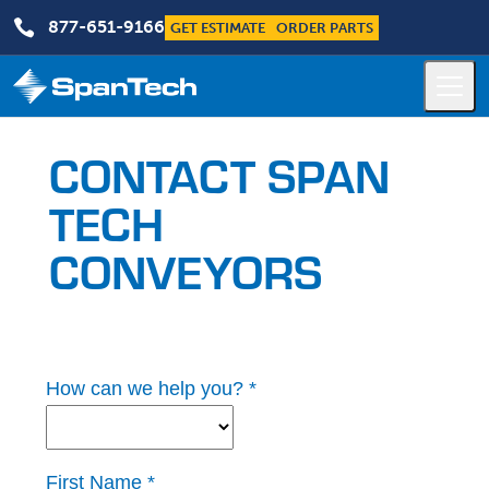

877-651-9166
GET ESTIMATE
ORDER PARTS
CONTACT SPAN
TECH
CONVEYORS