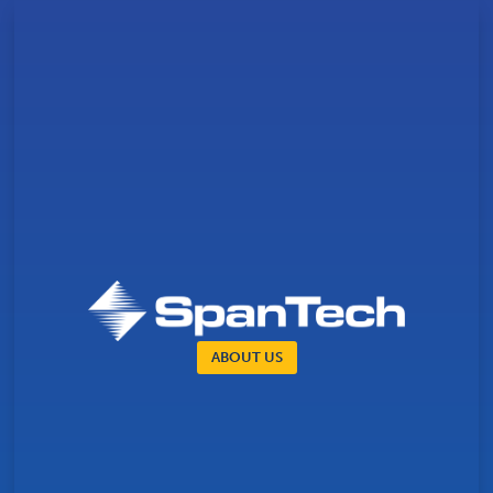
ABOUT US