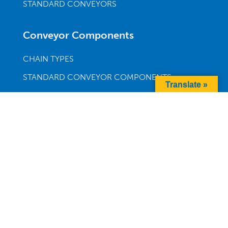
STANDARD CONVEYORS
Conveyor Components
CHAIN TYPES
STANDARD CONVEYOR COMPONENTS
Translate »
DRIVES & MOTORS
MULTI-DIRECTIONAL CONVEYOR SECTIONS
SUPPORTS
Company
ABOUT
BLOG
CAREERS