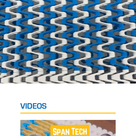
VIDEOS