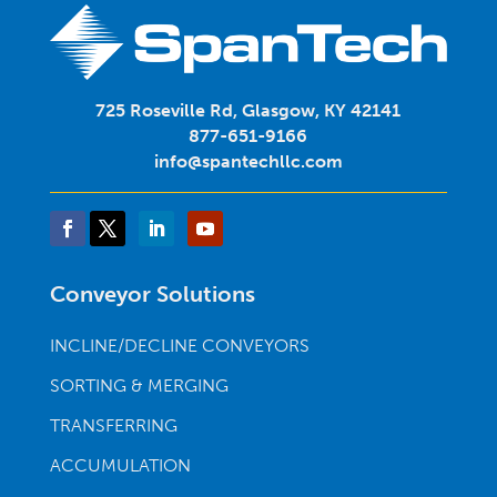
725 Roseville Rd, Glasgow, KY 42141
877-651-9166
info@spantechllc.com
Conveyor Solutions
INCLINE/DECLINE CONVEYORS
SORTING & MERGING
TRANSFERRING
ACCUMULATION