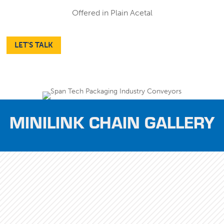
Offered in Plain Acetal
LET'S TALK
MINILINK CHAIN GALLERY