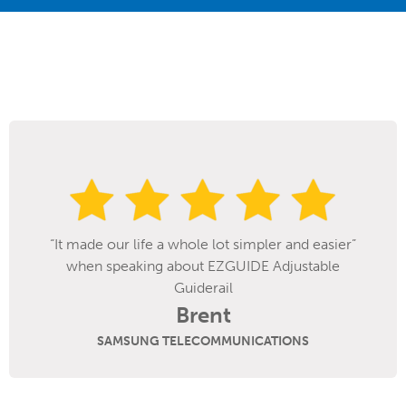
r and easier”
djustable
SpanTech’s EZGuide rail system h
improved change over times on our b
line. We fill a wide range of bottle si
The EZGuide system makes it easier 
IONS
adjust between larger and smaller c
great feature is the lack of protrud
the sides of the conveyors. We ar