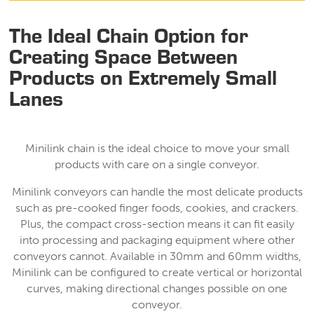
The Ideal Chain Option for
Creating Space Between
Products on Extremely Small
Lanes
Minilink chain is the ideal choice to move your small
products with care on a single conveyor.
Minilink conveyors can handle the most delicate products
such as pre-cooked finger foods, cookies, and crackers.
Plus, the compact cross-section means it can fit easily
into processing and packaging equipment where other
conveyors cannot. Available in 30mm and 60mm widths,
Minilink can be configured to create vertical or horizontal
curves, making directional changes possible on one
conveyor.