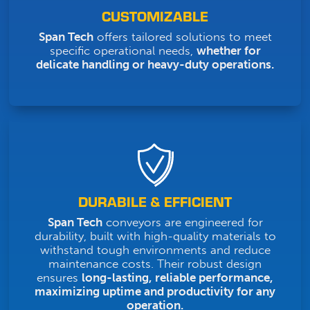
CUSTOMIZABLE
Span Tech
offers tailored solutions to meet
specific operational needs,
whether for
delicate handling or heavy-duty operations.
DURABILE & EFFICIENT
Span Tech
conveyors are engineered for
durability, built with high-quality materials to
withstand tough environments and reduce
maintenance costs. Their robust design
ensures
long-lasting, reliable performance,
maximizing uptime and productivity for any
operation.