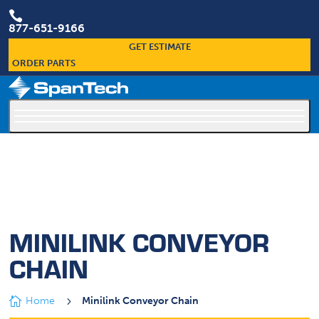

877-651-9166
GET ESTIMATE
ORDER PARTS
×
Custom Conveyors Are Our Specialty
MINILINK CONVEYOR
CHAIN

Home
5
Minilink Conveyor Chain