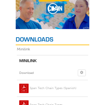
DOWNLOADS
Minilink
MINILINK
Download
Span Tech Chain Types (Spanish)
Span Tech Chain Types