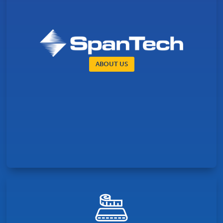
ABOUT US