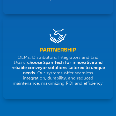
PARTNERSHIP
OEMs, Distributors, Integrators and End
Users,
choose Span Tech
for
innovative and
reliable conveyor solutions tailored to unique
needs.
Our systems offer seamless
integration, durability, and reduced
maintenance, maximizing ROI and efficiency.