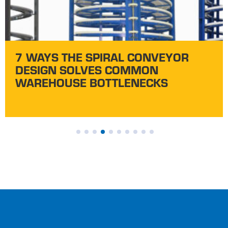
7 WAYS THE SPIRAL CONVEYOR
DESIGN SOLVES COMMON
WAREHOUSE BOTTLENECKS