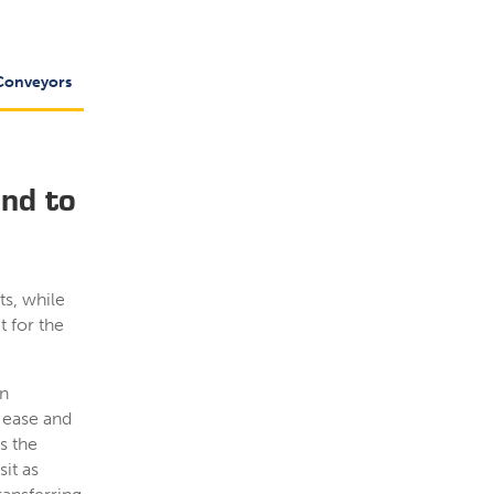
Conveyors
End to
ts, while
t for the
in
 ease and
s the
it as