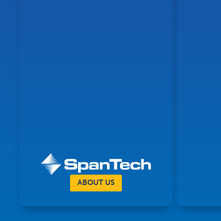
ABOUT US