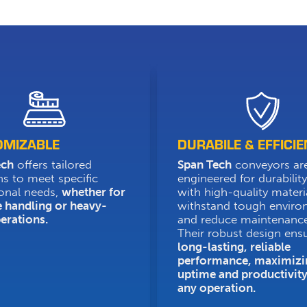
OMIZABLE
DURABILE & EFFICIE
ech
offers tailored
Span Tech
conveyors ar
ns to meet specific
engineered for durability,
onal needs,
whether for
with high-quality materi
e handling or heavy-
withstand tough envir
erations.
and reduce maintenance
Their robust design ens
long-lasting, reliable
performance, maximizi
uptime and productivity
any operation.