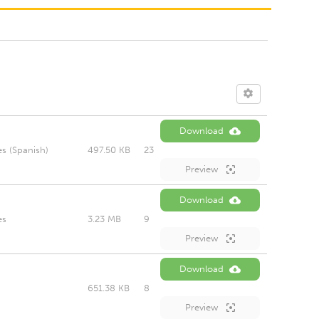
Download
s (Spanish)
497.50 KB
23
Preview
Download
es
3.23 MB
9
Preview
Download
651.38 KB
8
Preview