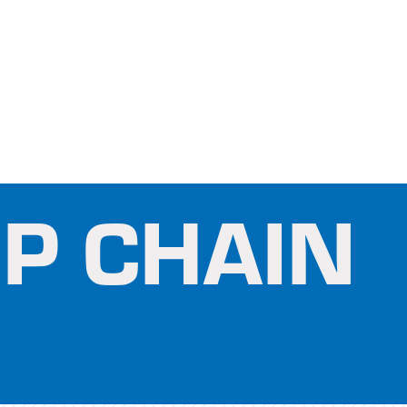
P CHAIN