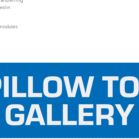
ransferring
ed in
 modules
ILLOW TO
GALLERY