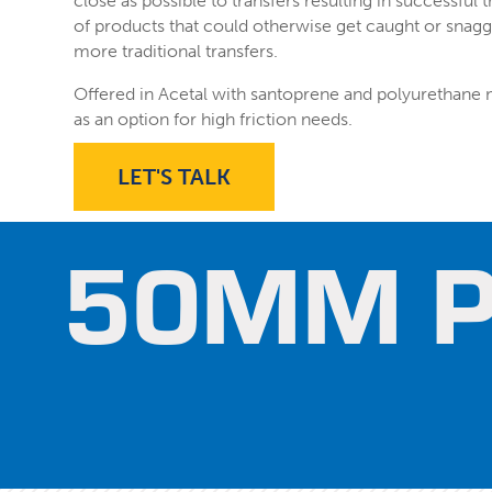
close as possible to transfers resulting in successful t
of products that could otherwise get caught or snagg
more traditional transfers.
Offered in Acetal with santoprene and polyurethane
as an option for high friction needs.
LET'S TALK
50MM P