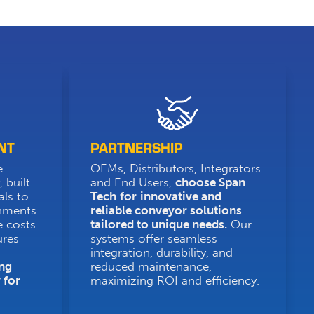
NT
PARTNERSHIP
e
OEMs, Distributors, Integrators
 built
and End Users,
choose Span
als to
Tech
for
innovative and
onments
reliable conveyor solutions
 costs.
tailored to unique needs.
Our
ures
systems offer seamless
integration, durability, and
ng
reduced maintenance,
 for
maximizing ROI and efficiency.