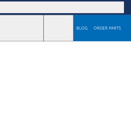
PORT & RESOURCES
ABOUT US
BLOG
ORDER PARTS