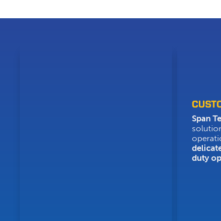
CUST
Span T
solutio
operati
delicat
duty op