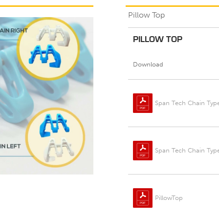
Pillow Top
PILLOW TOP
Download
Span Tech Chain Type
Span Tech Chain Typ
PillowTop