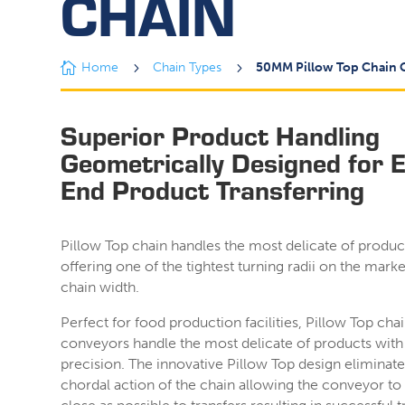
CHAIN

Home
5
Chain Types
5
50MM Pillow Top Chain 
Superior Product Handling
Geometrically Designed for 
End Product Transferring
Pillow Top chain handles the most delicate of produc
offering one of the tightest turning radii on the marke
chain width.
Perfect for food production facilities, Pillow Top cha
conveyors handle the most delicate of products with
precision. The innovative Pillow Top design eliminate
chordal action of the chain allowing the conveyor to s