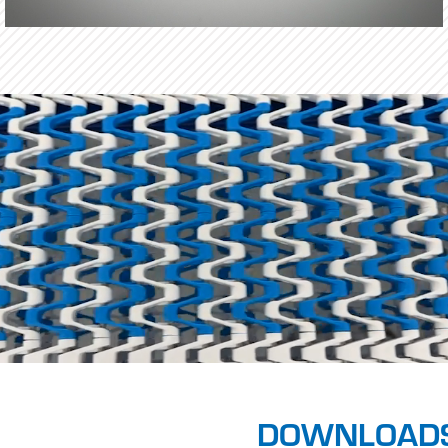
DOWNLOAD