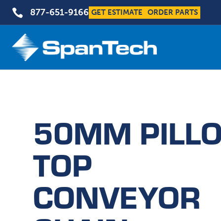

877-651-9166
GET ESTIMATE
ORDER PARTS
50MM PILL
TOP
CONVEYOR