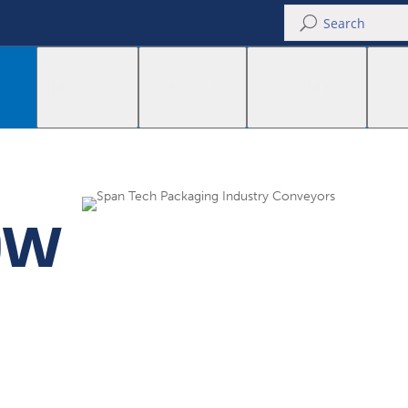
U
INDUSTRIES
CONVEYORS
COMPONENTS
SUP
OW