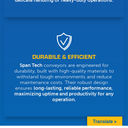
delicate handling or heavy-duty operations.
DURABILE & EFFICIENT
Span Tech
conveyors are engineered for
durability, built with high-quality materials to
withstand tough environments and reduce
maintenance costs. Their robust design
ensures
long-lasting, reliable performance,
maximizing uptime and productivity for any
operation.
Translate »