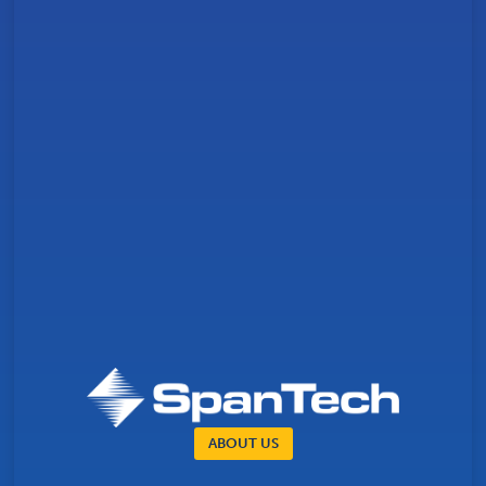
ABOUT US