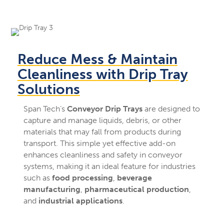
Reduce Mess & Maintain
Cleanliness with Drip Tray
Solutions
Span Tech’s
Conveyor Drip Trays
are designed to
capture and manage liquids, debris, or other
materials that may fall from products during
transport. This simple yet effective add-on
enhances cleanliness and safety in conveyor
systems, making it an ideal feature for industries
such as
food processing
,
beverage
manufacturing
,
pharmaceutical production
,
and
industrial applications
.