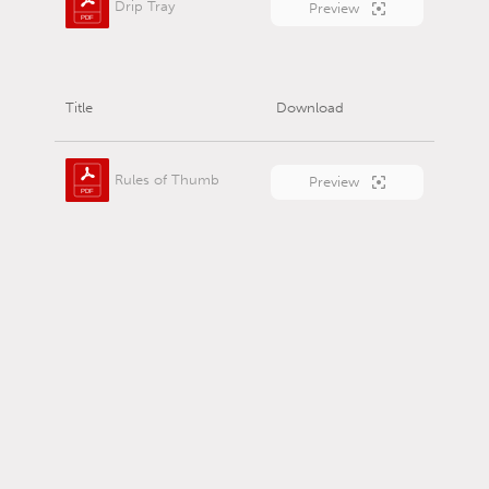
Drip Tray
Preview
Title
Download
Rules of Thumb
Preview