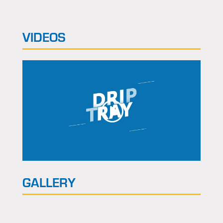
VIDEOS
GALLERY