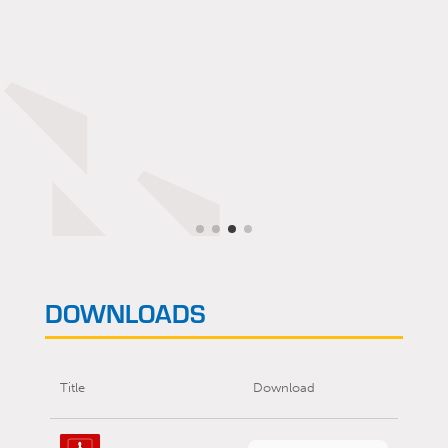
DOWNLOADS
Title
Download