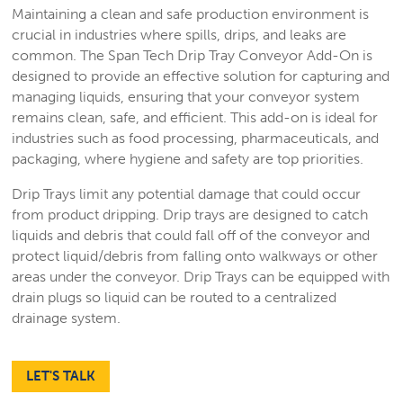
Maintaining a clean and safe production environment is
crucial in industries where spills, drips, and leaks are
common. The Span Tech Drip Tray Conveyor Add-On is
designed to provide an effective solution for capturing and
managing liquids, ensuring that your conveyor system
remains clean, safe, and efficient. This add-on is ideal for
industries such as food processing, pharmaceuticals, and
packaging, where hygiene and safety are top priorities.
Drip Trays limit any potential damage that could occur
from product dripping. Drip trays are designed to catch
liquids and debris that could fall off of the conveyor and
protect liquid/debris from falling onto walkways or other
areas under the conveyor. Drip Trays can be equipped with
drain plugs so liquid can be routed to a centralized
drainage system.
LET'S TALK