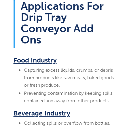
Applications For
Drip Tray
Conveyor Add
Ons
Food Industry
Capturing excess liquids, crumbs, or debris
from products like raw meats, baked goods,
or fresh produce.
Preventing contamination by keeping spills
contained and away from other products.
Beverage Industry
Collecting spills or overflow from bottles,