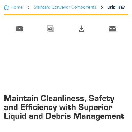

Home
5
Standard Conveyor Components
5
Drip Tray




Maintain Cleanliness, Safety
and Efficiency with Superior
Liquid and Debris Management