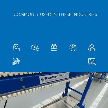
COMMONLY USED IN THESE INDUSTRIES
Video
Player