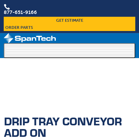

877-651-9166
GET ESTIMATE
ORDER PARTS
×
Custom Conveyors Are Our Specialty
DRIP TRAY CONVEYOR
ADD ON