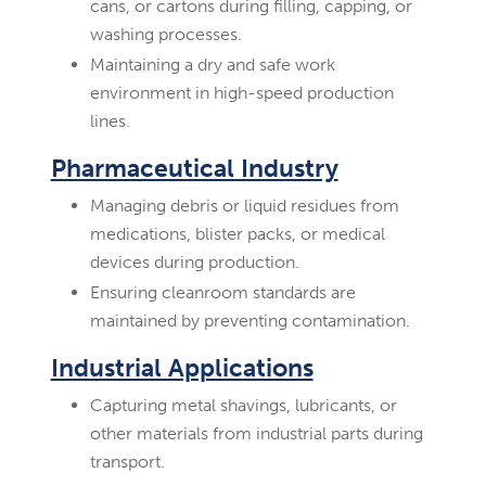
cans, or cartons during filling, capping, or
washing processes.
Maintaining a dry and safe work
environment in high-speed production
lines.
Pharmaceutical Industry
Managing debris or liquid residues from
medications, blister packs, or medical
devices during production.
Ensuring cleanroom standards are
maintained by preventing contamination.
Industrial Applications
Capturing metal shavings, lubricants, or
other materials from industrial parts during
transport.