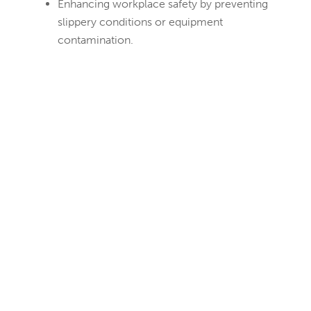
Enhancing workplace safety by preventing
slippery conditions or equipment
contamination.