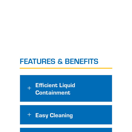
FEATURES & BENEFITS
Efficient Liquid
L
Containment
Easy Cleaning
L