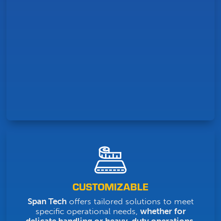
CUSTOMIZABLE
Span Tech
offers tailored solutions to meet
specific operational needs,
whether for