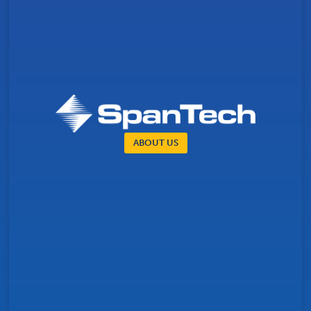
ABOUT US