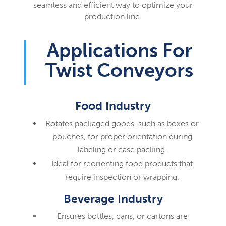
seamless and efficient way to optimize your
production line.
Applications For
Twist Conveyors
Food Industry
Rotates packaged goods, such as boxes or
pouches, for proper orientation during
labeling or case packing.
Ideal for reorienting food products that
require inspection or wrapping.
Beverage Industry
Ensures bottles, cans, or cartons are