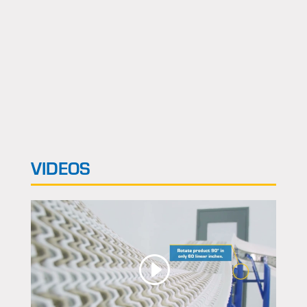
VIDEOS