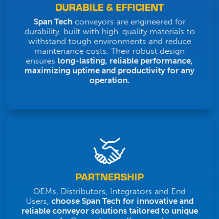
DURABILE & EFFICIENT
Span Tech
conveyors are engineered for
durability, built with high-quality materials to
withstand tough environments and reduce
maintenance costs. Their robust design
ensures
long-lasting, reliable performance,
maximizing uptime and productivity for any
operation.
PARTNERSHIP
OEMs, Distributors, Integrators and End
Users,
choose Span Tech
for
innovative and
reliable conveyor solutions tailored to unique