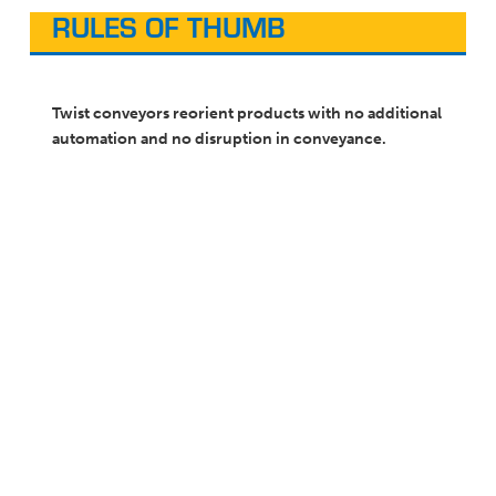
RULES OF THUMB
Twist conveyors reorient products with no additional
automation and no disruption in conveyance.