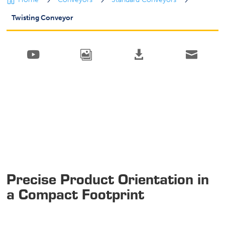

5
5
5
Twisting Conveyor




Precise Product Orientation in
a Compact Footprint