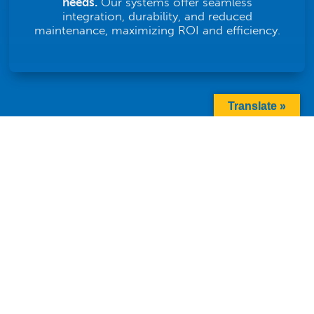
needs.
Our systems offer seamless
integration, durability, and reduced
maintenance, maximizing ROI and efficiency.
Translate »
FAQS ABOUT TWISTING
CONVEYORS
Are Twist Conveyors
Customizable for Specific
L
Industry Needs?
What Are the Maintenance