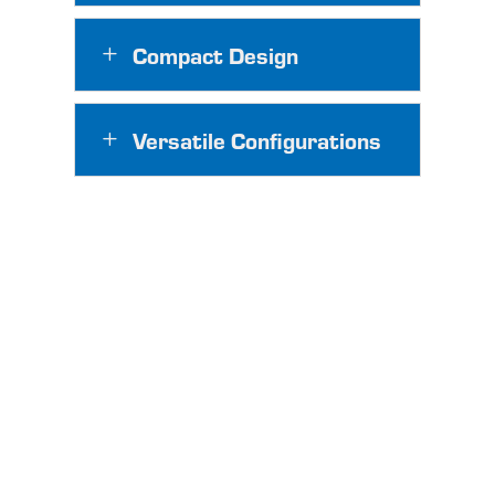
Compact Design
L
Versatile Configurations
L