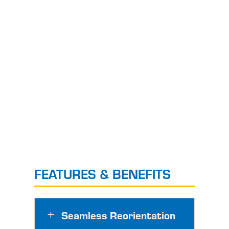
FEATURES & BENEFITS
Seamless Reorientation
L