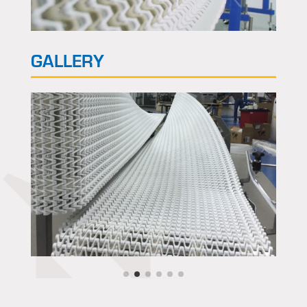
GALLERY