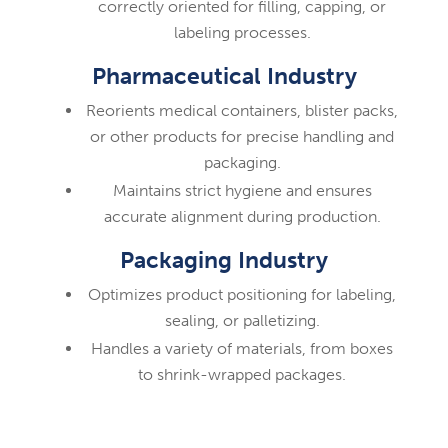
correctly oriented for filling, capping, or
labeling processes.
Pharmaceutical Industry
Reorients medical containers, blister packs,
or other products for precise handling and
packaging.
Maintains strict hygiene and ensures
accurate alignment during production.
Packaging Industry
Optimizes product positioning for labeling,
sealing, or palletizing.
Handles a variety of materials, from boxes
to shrink-wrapped packages.