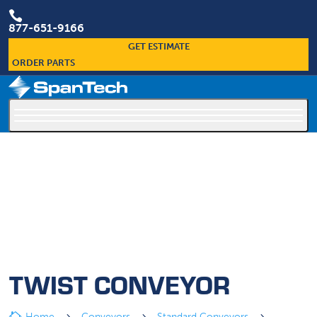

877-651-9166
GET ESTIMATE
ORDER PARTS
×
Custom Conveyors Are Our Specialty
TWIST CONVEYOR
Home
Conveyors
Standard Conveyors