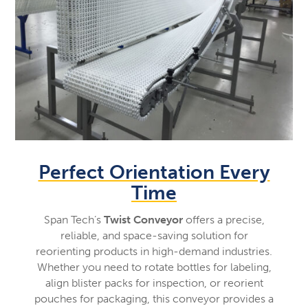
Perfect Orientation Every
Time
Span Tech’s
Twist Conveyor
offers a precise,
reliable, and space-saving solution for
reorienting products in high-demand industries.
Whether you need to rotate bottles for labeling,
align blister packs for inspection, or reorient
pouches for packaging, this conveyor provides a