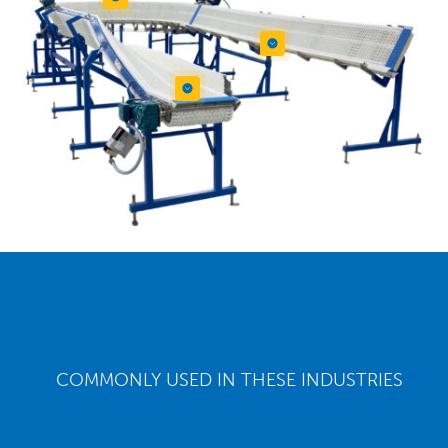


COMMONLY USED IN THESE INDUSTRIES