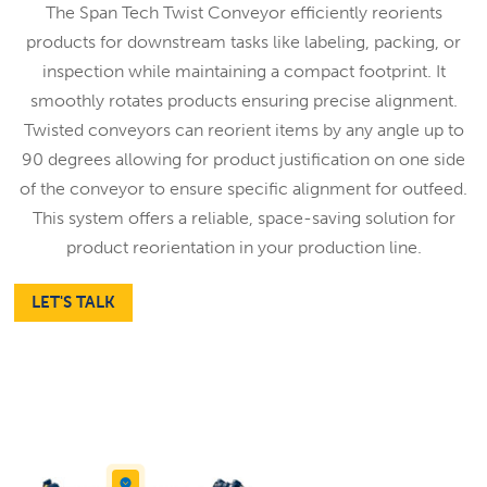
The Span Tech Twist Conveyor efficiently reorients
products for downstream tasks like labeling, packing, or
inspection while maintaining a compact footprint. It
smoothly rotates products ensuring precise alignment.
Twisted conveyors can reorient items by any angle up to
90 degrees allowing for product justification on one side
of the conveyor to ensure specific alignment for outfeed.
This system offers a reliable, space-saving solution for
product reorientation in your production line.
LET'S TALK
