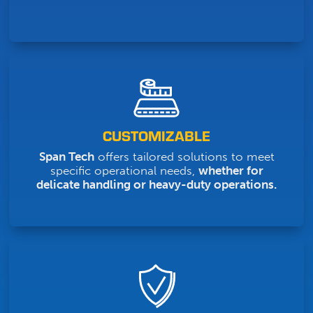
CUSTOMIZABLE
Span Tech
offers tailored solutions to meet
specific operational needs,
whether for
delicate handling or heavy-duty operations.