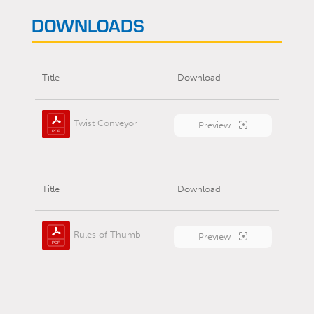
DOWNLOADS
Title
Download
Twist Conveyor
Preview
Title
Download
Rules of Thumb
Preview