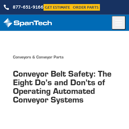

877-651-9166
GET ESTIMATE
ORDER PARTS
Conveyors & Conveyor Parts
Conveyor Belt Safety: The
Eight Do’s and Don’ts of
Operating Automated
Conveyor Systems