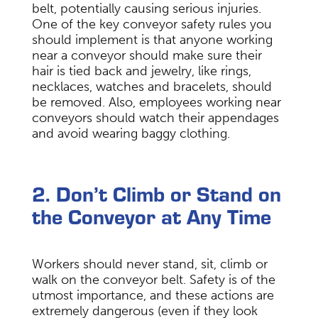
belt, potentially causing serious injuries.
One of the key conveyor safety rules you
should implement is that anyone working
near a conveyor should make sure their
hair is tied back and jewelry, like rings,
necklaces, watches and bracelets, should
be removed. Also, employees working near
conveyors should watch their appendages
and avoid wearing baggy clothing.
2. Don’t Climb or Stand on
the Conveyor at Any Time
Workers should never stand, sit, climb or
walk on the conveyor belt. Safety is of the
utmost importance, and these actions are
extremely dangerous (even if they look