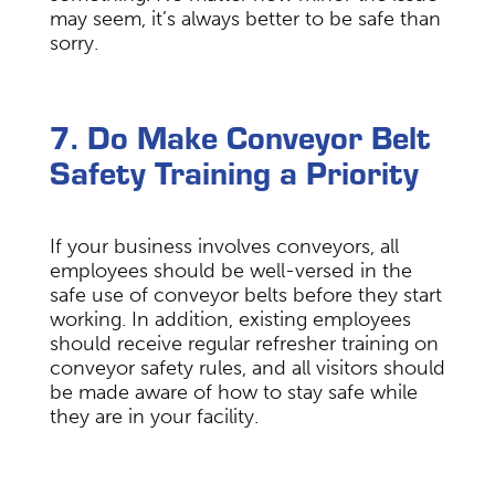
may seem, it’s always better to be safe than
sorry.
7. Do Make Conveyor Belt
Safety Training a Priority
If your business involves conveyors, all
employees should be well-versed in the
safe use of conveyor belts before they start
working. In addition, existing employees
should receive regular refresher training on
conveyor safety rules, and all visitors should
be made aware of how to stay safe while
they are in your facility.