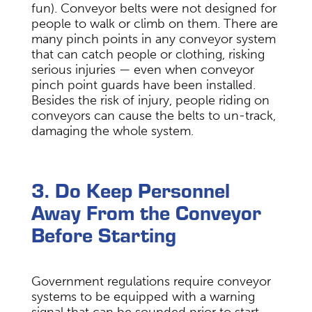
fun). Conveyor belts were not designed for
people to walk or climb on them. There are
many pinch points in any conveyor system
that can catch people or clothing, risking
serious injuries — even when conveyor
pinch point guards have been installed.
Besides the risk of injury, people riding on
conveyors can cause the belts to un-track,
damaging the whole system.
3. Do Keep Personnel
Away From the Conveyor
Before Starting
Government regulations require conveyor
systems to be equipped with a warning