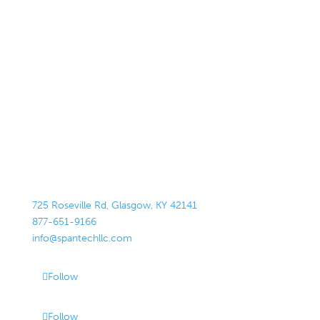
725 Roseville Rd, Glasgow, KY 42141
877-651-9166
info@spantechllc.com
Follow
Follow