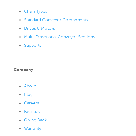
Chain Types
Standard Conveyor Components
Drives & Motors
Multi-Directional Conveyor Sections
Supports
Company
About
Blog
Careers
Facilities
Giving Back
Warranty