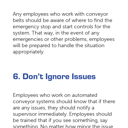
Any employees who work with conveyor
belts should be aware of where to find the
emergency stop and start controls for the
system. That way, in the event of any
emergencies or other problems, employees
will be prepared to handle the situation
appropriately.
6. Don’t Ignore Issues
Employees who work on automated
conveyor systems should know that if there
are any issues, they should notify a
supervisor immediately. Employees should
be trained that if you see something, say
something. No matter how minor the issue