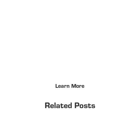
Learn More
Related Posts