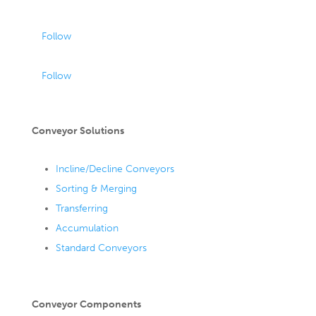
Follow
Follow
Conveyor Solutions
Incline/Decline Conveyors
Sorting & Merging
Transferring
Accumulation
Standard Conveyors
Conveyor Components