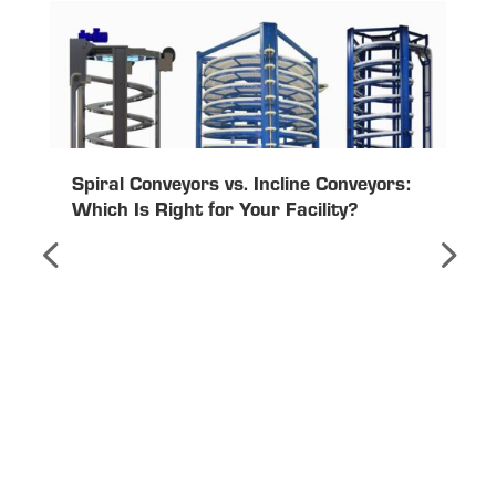
Spiral Conveyors vs. Incline Conveyors:
Which Is Right for Your Facility?