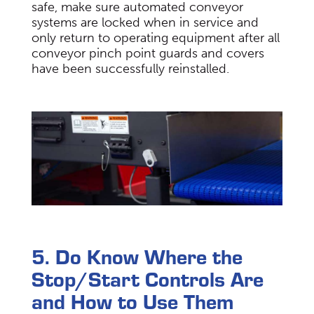
safe, make sure automated conveyor
systems are locked when in service and
only return to operating equipment after all
conveyor pinch point guards and covers
have been successfully reinstalled.
5. Do Know Where the
Stop/Start Controls Are
and How to Use Them