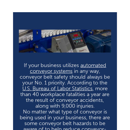
If your business utilizes
automated
conveyor systems
in any way,
conveyor belt safety should always be
your No. 1 priority. According to the
U.S. Bureau of Labor Statistics
, more
than 40 workplace fatalities a year are
the result of conveyor accidents,
along with 9,000 injuries.
No matter what type of conveyor is
being used in your business, there are
some conveyor belt hazards to be
aware of to help reduce conveyor-