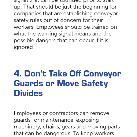
signal that can be sounded prior to start-
up. That should be just the beginning for
companies that are establishing conveyor
safety rules out of concern for their
workers. Employees should be trained on
what the warning signal means and the
possible dangers that can occur if it is
ignored.
4. Don’t Take Off Conveyor
Guards or Move Safety
Divides
Employees or contractors can remove
guards for maintenance, exposing
machinery, chains, gears and moving parts
that can be dangerous. To keep workers