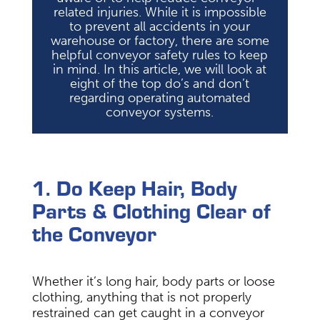
related injuries. While it is impossible
to prevent all accidents in your
warehouse or factory, there are some
helpful conveyor safety rules to keep
in mind. In this article, we will look at
eight of the top do’s and don’t
regarding operating automated
conveyor systems.
1. Do Keep Hair, Body
Parts & Clothing Clear of
the Conveyor
Whether it’s long hair, body parts or loose
clothing, anything that is not properly
restrained can get caught in a conveyor