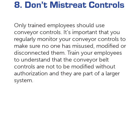
8. Don’t Mistreat Controls
Only trained employees should use
conveyor controls. It’s important that you
regularly monitor your conveyor controls to
make sure no one has misused, modified or
disconnected them. Train your employees
to understand that the conveyor belt
controls are not to be modified without
authorization and they are part of a larger
system.
Choose Span Tech For Your
Automated Conveyor