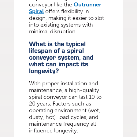
conveyor like the
Outrunner
Spiral
offers flexibility in
design, making it easier to slot
into existing systems with
minimal disruption.
What is the typical
lifespan of a spiral
conveyor system, and
what can impact its
longevity?
With proper installation and
maintenance, a high-quality
spiral conveyor can last 10 to
20 years. Factors such as
operating environment (wet,
dusty, hot), load cycles, and
maintenance frequency all
influence longevity.