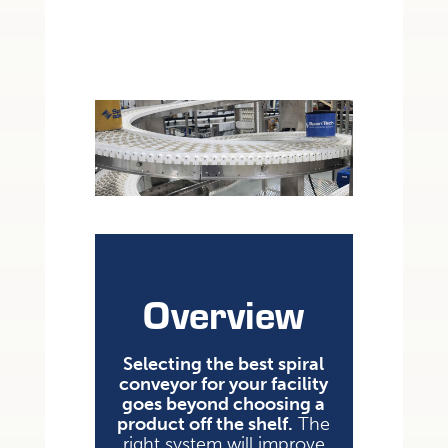
Overview
Selecting the best spiral
conveyor for your facility
goes beyond choosing a
product off the shelf.
The
right system will improve