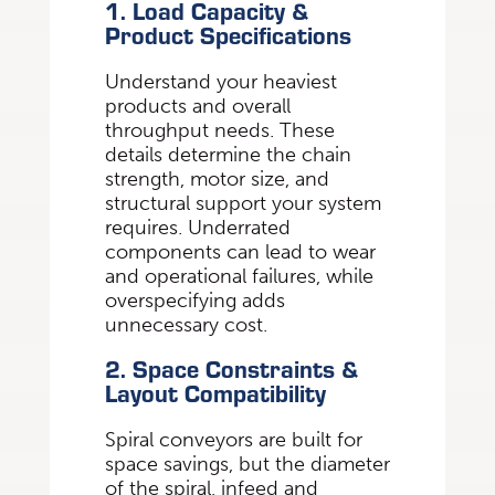
1. Load Capacity &
Product Specifications
Understand your heaviest
products and overall
throughput needs. These
details determine the chain
strength, motor size, and
structural support your system
requires. Underrated
components can lead to wear
and operational failures, while
overspecifying adds
unnecessary cost.
2. Space Constraints &
Layout Compatibility
Spiral conveyors are built for
space savings, but the diameter
of the spiral, infeed and