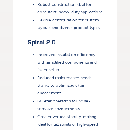
Robust construction ideal for
consistent, heavy-duty applications
Flexible configuration for custom
layouts and diverse product types
Spiral 2.0
Improved installation efficiency
with simplified components and
faster setup
Reduced maintenance needs
thanks to optimized chain
engagement
Quieter operation for noise-
sensitive environments
Greater vertical stability, making it
ideal for tall spirals or high-speed