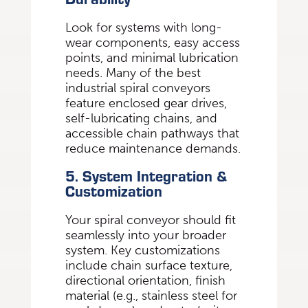
Look for systems with long-
wear components, easy access
points, and minimal lubrication
needs. Many of the best
industrial spiral conveyors
feature enclosed gear drives,
self-lubricating chains, and
accessible chain pathways that
reduce maintenance demands.
5. System Integration &
Customization
Your spiral conveyor should fit
seamlessly into your broader
system. Key customizations
include chain surface texture,
directional orientation, finish
material (e.g., stainless steel for