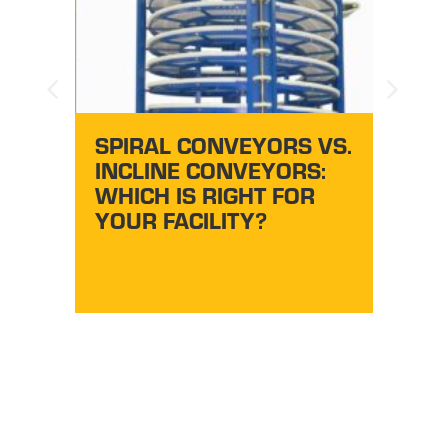
AU
CONV
SY
EZG
DO
SPIRAL CONVEYORS VS.
S
INCLINE CONVEYORS:
WHICH IS RIGHT FOR
YOUR FACILITY?
BO