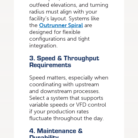
outfeed elevations, and turning
radius must align with your
facility’s layout. Systems like
the
Outrunner Spiral
are
designed for flexible
configurations and tight
integration.
3. Speed & Throughput
Requirements
Speed matters, especially when
coordinating with upstream
and downstream processes.
Select a system that supports
variable speeds or VFD control
if your production rates
fluctuate throughout the day.
4. Maintenance &
Durability