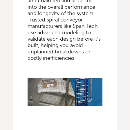
and chain tension all factor
into the overall performance
and longevity of the system.
Trusted spiral conveyor
manufacturers like Span Tech
use advanced modeling to
validate each design before it’s
built, helping you avoid
unplanned breakdowns or
costly inefficiencies.