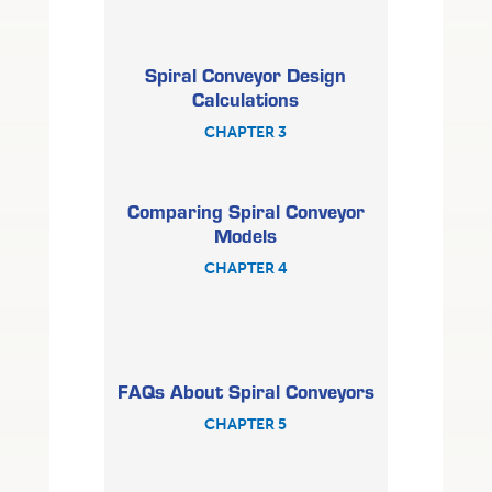
Spiral Conveyor Design
Calculations
CHAPTER 3
Comparing Spiral Conveyor
Models
CHAPTER 4
FAQs About Spiral Conveyors
CHAPTER 5