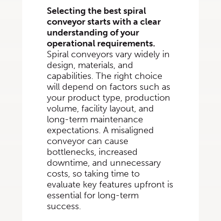
Selecting the best spiral
conveyor starts with a clear
understanding of your
operational requirements.
Spiral conveyors vary widely in
design, materials, and
capabilities. The right choice
will depend on factors such as
your product type, production
volume, facility layout, and
long-term maintenance
expectations. A misaligned
conveyor can cause
bottlenecks, increased
downtime, and unnecessary
costs, so taking time to
evaluate key features upfront is
essential for long-term
success.