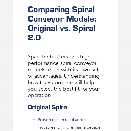
Comparing Spiral
Conveyor Models:
Original vs. Spiral
2.0
Span Tech offers two high-
performance spiral conveyor
models, each with its own set
of advantages. Understanding
how they compare will help
you select the best fit for your
operation.
Original Spiral
Proven design used across
industries for more than a decade