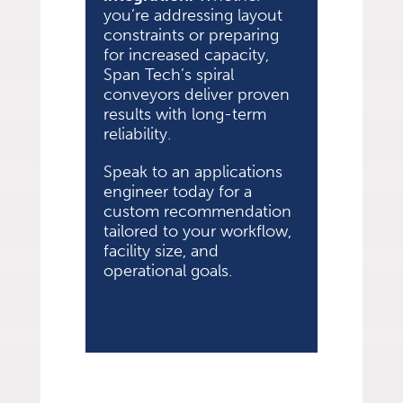
you’re addressing layout
constraints or preparing
for increased capacity,
Span Tech’s spiral
conveyors deliver proven
results with long-term
reliability.
Speak to an applications
engineer today for a
custom recommendation
tailored to your workflow,
facility size, and
operational goals.