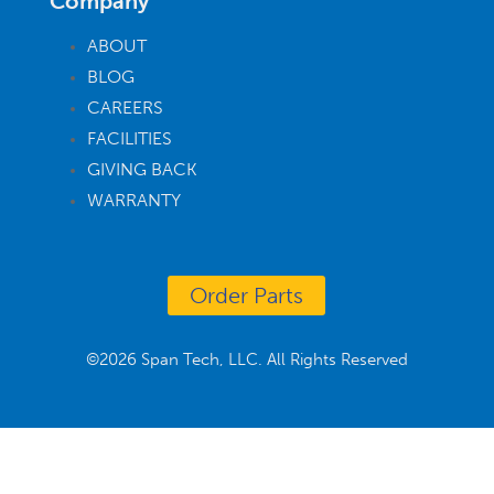
Company
ABOUT
BLOG
CAREERS
FACILITIES
GIVING BACK
WARRANTY
Order Parts
©2026 Span Tech, LLC. All Rights Reserved