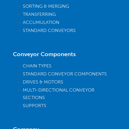
SORTING & MERGING
TRANSFERRING
ACCUMULATION
STANDARD CONVEYORS
Conveyor Components
CHAIN TYPES
STANDARD CONVEYOR COMPONENTS
DRIVES & MOTORS
MULTI-DIRECTIONAL CONVEYOR
SECTIONS
SUPPORTS