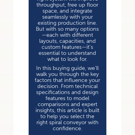
throughput, free up floor
space, and integrate
seamlessly with your
existing production line.
But with so many options
—each with different
layouts, capacities, and
custom features—it's
essential to understand
what to look for.
In this buying guide, we’ll
walk you through the key
factors that influence your
decision. From technical
specifications and design
features to model
comparisons and expert
insights, this article is built
to help you select the
right spiral conveyor with
confidence.