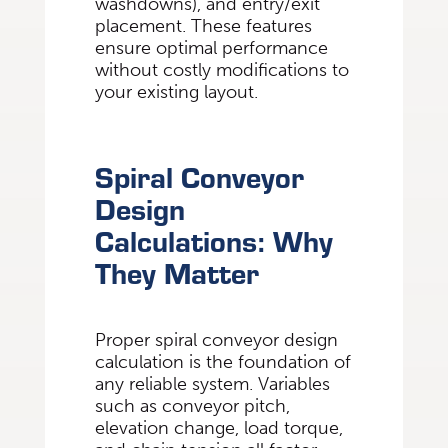
washdowns), and entry/exit
placement. These features
ensure optimal performance
without costly modifications to
your existing layout.
Spiral Conveyor
Design
Calculations: Why
They Matter
Proper spiral conveyor design
calculation is the foundation of
any reliable system. Variables
such as conveyor pitch,
elevation change, load torque,