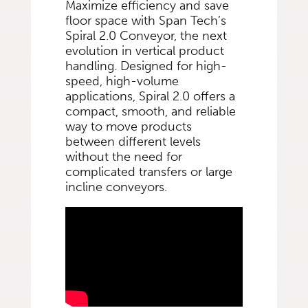
Maximize efficiency and save
floor space with Span Tech’s
Spiral 2.0 Conveyor, the next
evolution in vertical product
handling. Designed for high-
speed, high-volume
applications, Spiral 2.0 offers a
compact, smooth, and reliable
way to move products
between different levels
without the need for
complicated transfers or large
incline conveyors.