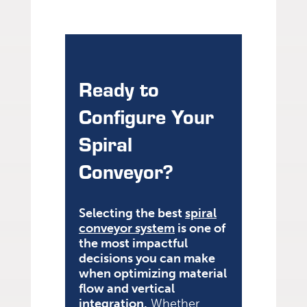
Ready to
Configure Your
Spiral
Conveyor?
Selecting the best
spiral
conveyor system
is one of
the most impactful
decisions you can make
when optimizing material
flow and vertical
integration.
Whether