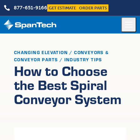

877-651-9166
GET ESTIMATE
ORDER PARTS
CHANGING ELEVATION / CONVEYORS &
CONVEYOR PARTS / INDUSTRY TIPS
How to Choose
the Best Spiral
Conveyor System