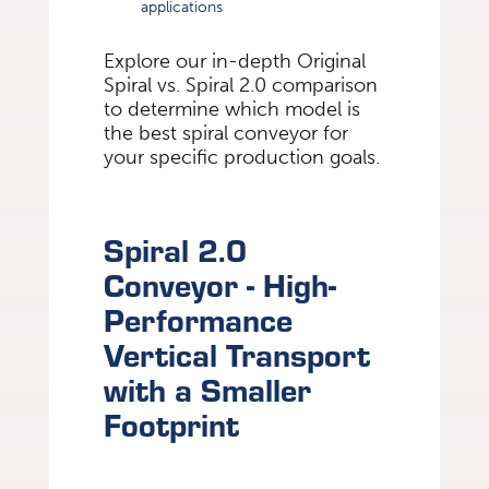
applications
Explore our in-depth Original
Spiral vs. Spiral 2.0 comparison
to determine which model is
the best spiral conveyor for
your specific production goals.
Spiral 2.0
Conveyor - High-
Performance
Vertical Transport
with a Smaller
Footprint