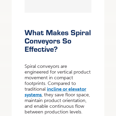
What Makes Spiral
Conveyors So
Effective?
Spiral conveyors are
engineered for vertical product
movement in compact
footprints. Compared to
traditional
incline or elevator
systems
, they save floor space,
maintain product orientation,
and enable continuous flow
between production levels.