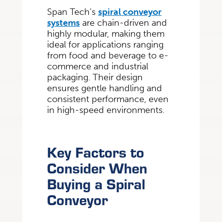
Span Tech’s
spiral conveyor
systems
are chain-driven and
highly modular, making them
ideal for applications ranging
from food and beverage to e-
commerce and industrial
packaging. Their design
ensures gentle handling and
consistent performance, even
in high-speed environments.
Key Factors to
Consider When
Buying a Spiral
Conveyor