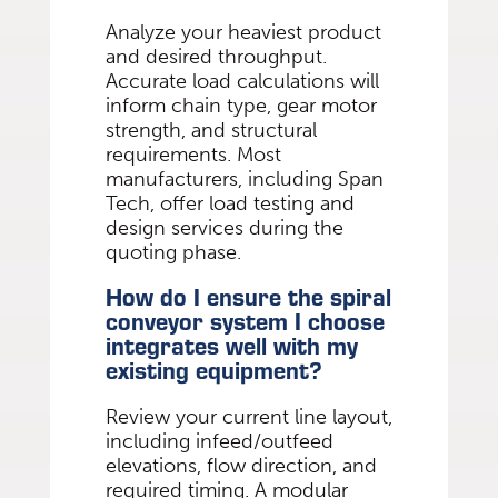
Analyze your heaviest product
and desired throughput.
Accurate load calculations will
inform chain type, gear motor
strength, and structural
requirements. Most
manufacturers, including Span
Tech, offer load testing and
design services during the
quoting phase.
How do I ensure the spiral
conveyor system I choose
integrates well with my
existing equipment?
Review your current line layout,
including infeed/outfeed
elevations, flow direction, and
required timing. A modular