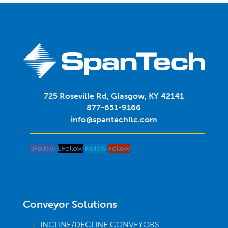
725 Roseville Rd, Glasgow, KY 42141
877-651-9166
info@spantechllc.com
Follow
Follow
Follow
Follow
Conveyor Solutions
INCLINE/DECLINE CONVEYORS