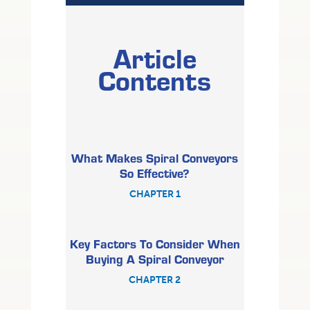
Article
Contents
What Makes Spiral Conveyors
So Effective?
CHAPTER 1
Key Factors To Consider When
Buying A Spiral Conveyor
CHAPTER 2