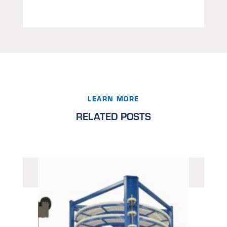
LEARN MORE
RELATED POSTS