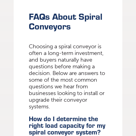
FAQs About Spiral
Conveyors
Choosing a spiral conveyor is
often a long-term investment,
and buyers naturally have
questions before making a
decision. Below are answers to
some of the most common
questions we hear from
businesses looking to install or
upgrade their conveyor
systems.
How do I determine the
right load capacity for my
spiral conveyor system?