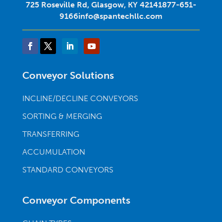
725 Roseville Rd, Glasgow, KY 42141
877-651-
9166
info@spantechllc.com
Conveyor Solutions
INCLINE/DECLINE CONVEYORS
SORTING & MERGING
TRANSFERRING
ACCUMULATION
STANDARD CONVEYORS
Conveyor Components