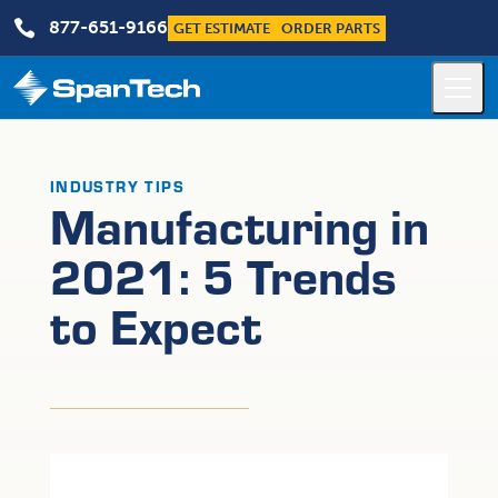

877-651-9166
GET ESTIMATE
ORDER PARTS
INDUSTRY TIPS
Manufacturing in
2021: 5 Trends
to Expect