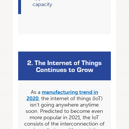
capacity
2. The Internet of Things
Continues to Grow
As a
manufacturing trend in
2020
, the internet of things (IoT)
isn’t going anywhere anytime
soon. Predicted to become even
more popular in 2021, the IoT
consists of the interconnection
of