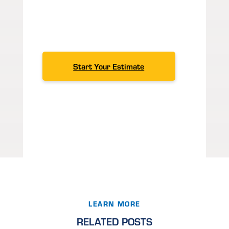
to help.
Contact us
for excellent
customer service, expert
knowledge
and products you can
count on.
Start Your Estimate
LEARN MORE
RELATED POSTS