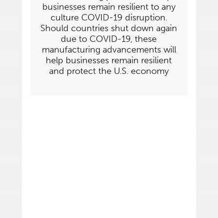
businesses remain resilient to any
culture COVID-19 disruption.
Should countries shut down again
due to COVID-19, these
manufacturing advancements will
help businesses remain resilient
and protect the U.S. economy
Let Span Tech Help
Your Business
Prepare for
the