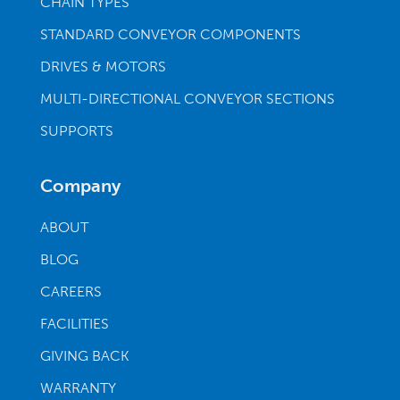
CHAIN TYPES
STANDARD CONVEYOR COMPONENTS
DRIVES & MOTORS
MULTI-DIRECTIONAL CONVEYOR SECTIONS
SUPPORTS
Company
ABOUT
BLOG
CAREERS
FACILITIES
GIVING BACK
WARRANTY