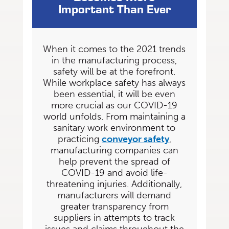
Important Than Ever
When it comes to the 2021 trends
in the manufacturing process,
safety will be at the forefront.
While workplace safety has always
been essential, it will be even
more crucial as our COVID-19
world unfolds. From maintaining a
sanitary work environment to
practicing
conveyor safety
,
manufacturing companies can
help prevent the spread of
COVID-19 and avoid life-
threatening
injuries. Additionally,
manufacturers will demand
greater transparency from
suppliers in attempts to track