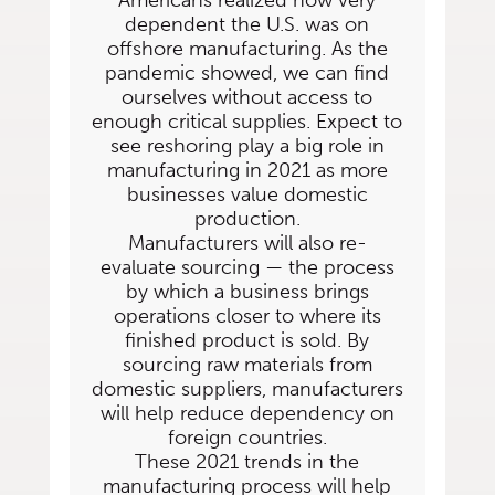
Americans realized how very
dependent the U.S. was on
offshore
manufacturing. As the
pandemic showed, we can find
ourselves without access to
enough
critical supplies. Expect to
see reshoring play a big role in
manufacturing in 2021 as more
businesses value domestic
production.
Manufacturers will also re-
evaluate sourcing — the process
by which a business brings
operations closer to where its
finished product is sold. By
sourcing raw materials from
domestic suppliers, manufacturers
will help reduce dependency on
foreign countries.
These 2021 trends in the
manufacturing process will help