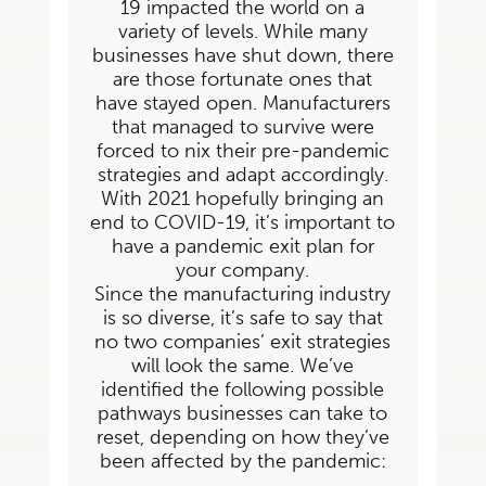
19 impacted the world on a
variety of levels. While many
businesses have shut down, there
are those fortunate ones that
have stayed open.
Manufacturers
that managed to survive were
forced to nix their pre-pandemic
strategies and
adapt accordingly.
With 2021 hopefully bringing an
end to COVID-19, it’s important to
have a
pandemic exit plan for
your company.
Since the manufacturing industry
is so diverse, it’s safe to say that
no two companies’ exit strategies
will look the same. We’ve
identified the following possible
pathways businesses can take to
reset, depending on how they’ve
been affected by the pandemic: