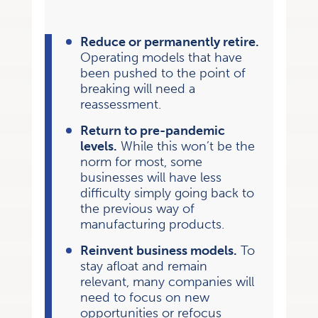
Reduce or permanently retire.
Operating models that have
been pushed to the point of
breaking will need a
reassessment.
Return to pre-pandemic
levels.
While this won’t be the
norm for most, some
businesses will have less
difficulty simply going back to
the previous way of
manufacturing products.
Reinvent business models.
To
stay afloat and remain
relevant, many companies will
need to focus on new
opportunities or refocus