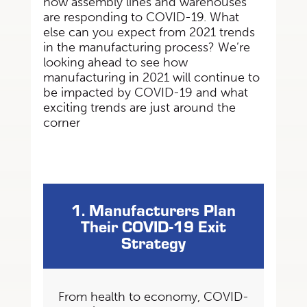
how assembly lines
and warehouses
are responding to COVID-19. What
else can you expect from 2021 trends
in
the manufacturing process? We’re
looking ahead to see how
manufacturing in 2021 will
continue to
be impacted by COVID-19 and what
exciting trends are just around the
corner
1. Manufacturers Plan
Their COVID-19 Exit
Strategy
From health to economy, COVID-