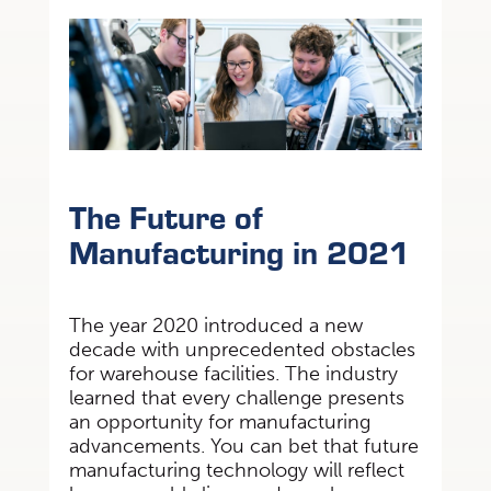
The Future of
Manufacturing in 2021
The year 2020 introduced a new
decade with unprecedented obstacles
for warehouse facilities.
The industry
learned that every challenge presents
an opportunity for manufacturing
advancements. You can bet that future
manufacturing technology will reflect