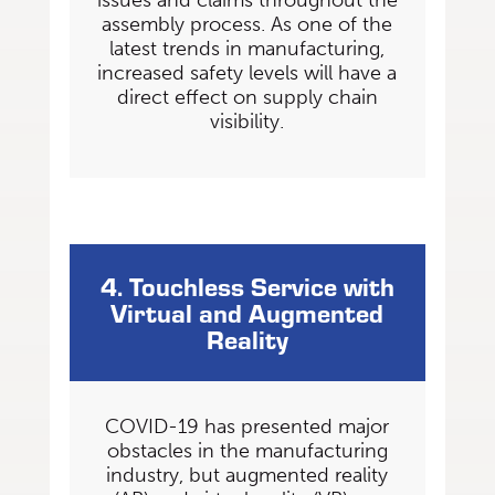
issues and claims throughout the
assembly process. As one of the
latest trends in manufacturing,
increased safety levels will have a
direct effect on supply chain
visibility.
4. Touchless Service with
Virtual and Augmented
Reality
COVID-19 has presented major
obstacles in the manufacturing
industry, but augmented reality