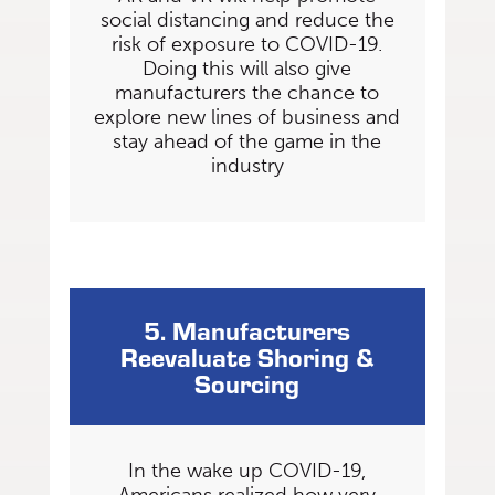
social distancing and reduce the
risk of exposure to COVID-19.
Doing this will also give
manufacturers the chance to
explore new lines of business and
stay ahead of the game in the
industry
5. Manufacturers
Reevaluate Shoring &
Sourcing
In the wake up COVID-19,