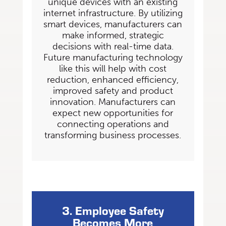
unique devices with an existing
internet infrastructure. By utilizing
smart devices,
manufacturers can
make informed, strategic
decisions with real-time data.
Future manufacturing
technology
like this will help with cost
reduction, enhanced efficiency,
improved safety and
product
innovation. Manufacturers can
expect new opportunities for
connecting operations and
transforming business processes.
3. Employee Safety
Becomes More