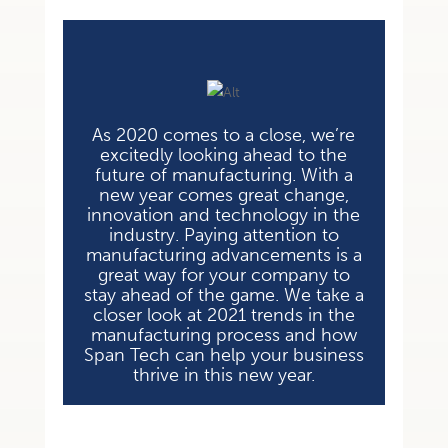
As 2020 comes to a close, we’re
excitedly looking ahead to the
future of
manufacturing. With a
new year comes great change,
innovation and technology in
the
industry. Paying attention to
manufacturing advancements is a
great way for
your company to
stay ahead of the game. We take a
closer look at 2021 trends in
the
manufacturing process and how
Span Tech can help your business
thrive in
this new year.