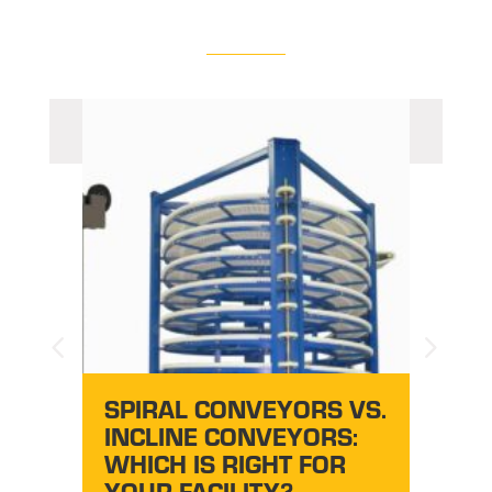
AU
CONV
SY
EZG
DO
SPIRAL CONVEYORS VS.
S
INCLINE CONVEYORS:
WHICH IS RIGHT FOR
YOUR FACILITY?