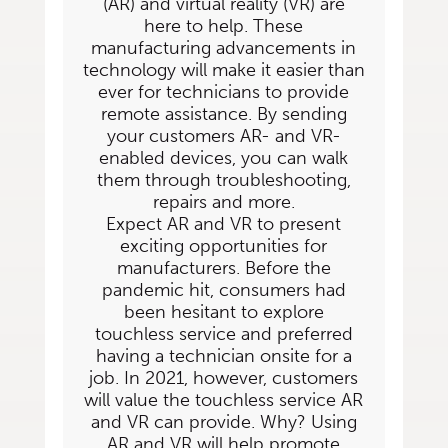
(AR) and virtual reality (VR) are
here to help. These
manufacturing advancements in
technology
will make it easier than
ever for technicians to provide
remote assistance. By sending
your
customers AR- and VR-
enabled devices, you can walk
them through troubleshooting,
repairs
and more.
Expect AR and VR to present
exciting opportunities for
manufacturers. Before the
pandemic hit, consumers had
been hesitant to explore
touchless service and preferred
having a technician onsite for a
job. In 2021, however, customers
will value the touchless service AR
and VR can provide. Why? Using
AR and VR will help promote