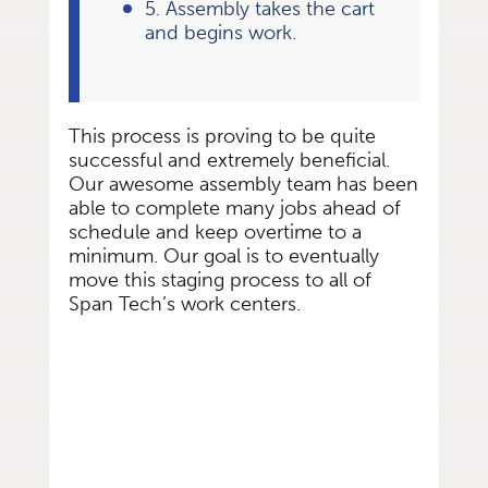
5. Assembly takes the cart
and begins work.
This process is proving to be quite
successful and extremely beneficial.
Our awesome assembly team has been
able to complete many jobs ahead of
schedule and keep overtime to a
minimum. Our goal is to eventually
move this staging process to all of
Span Tech’s work centers.