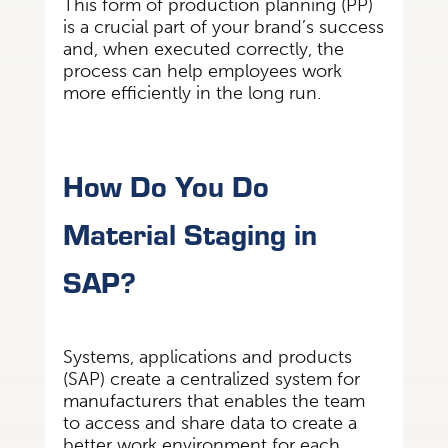
This form of production planning (PP)
is a crucial part of your brand’s success
and, when executed correctly, the
process can help employees work
more efficiently in the long run.
How Do You Do
Material Staging in
SAP?
Systems, applications and products
(SAP) create a centralized system for
manufacturers that enables the team
to access and share data to create a
better work environment for each