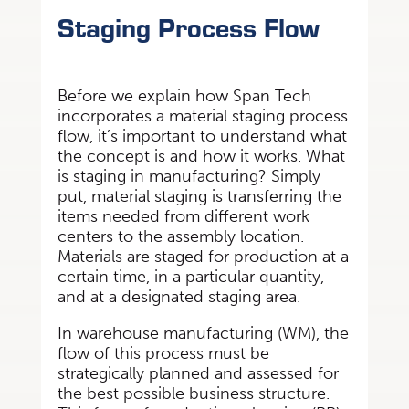
Staging Process Flow
Before we explain how Span Tech
incorporates a material staging process
flow, it’s important to understand what
the concept is and how it works. What
is staging in manufacturing? Simply
put, material staging is transferring the
items needed from different work
centers to the assembly location.
Materials are staged for production at a
certain time, in a particular quantity,
and at a designated staging area.
In warehouse manufacturing (WM), the
flow of this process must be
strategically planned and assessed for
the best possible business structure.