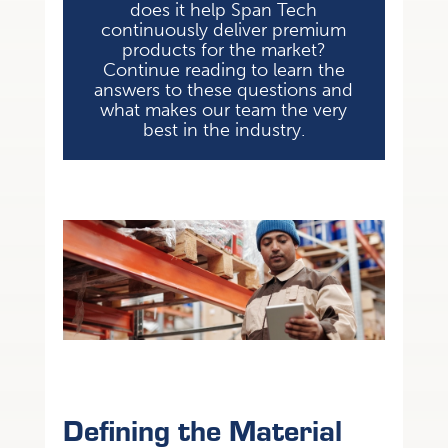
does it help Span Tech
continuously deliver premium
products for the market?
Continue reading to learn the
answers to these questions and
what makes our team the very
best in the industry.
Defining the Material