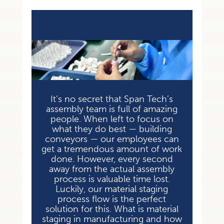
It’s no secret that Span Tech’s
assembly team is full of amazing
people. When left to focus on
what they do best — building
conveyors — our employees can
get a tremendous amount of work
done. However, every second
away from the actual assembly
process is valuable time lost.
Luckily, our material staging
process flow is the perfect
solution for this. What is material
staging in manufacturing and how