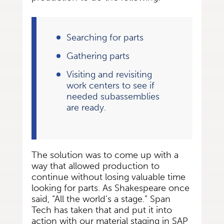
Searching for parts
Gathering parts
Visiting and revisiting
work centers to see if
needed subassemblies
are ready.
The solution was to come up with a
way that allowed production to
continue without losing valuable time
looking for parts. As Shakespeare once
said, “All the world’s a stage.” Span
Tech has taken that and put it into
action with our material staging in SAP