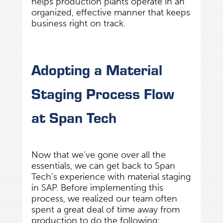
helps production plants operate in an
organized, effective manner that keeps
business right on track.
Adopting a Material
Staging Process Flow
at Span Tech
Now that we’ve gone over all the
essentials, we can get back to Span
Tech’s experience with material staging
in SAP. Before implementing this
process, we realized our team often
spent a great deal of time away from
production to do the following: