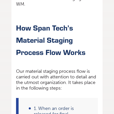
WM.
How Span Tech’s
Material Staging
Process Flow Works
Our material staging process flow is
carried out with attention to detail and
the utmost organization. It takes place
in the following steps:
1. When an order is