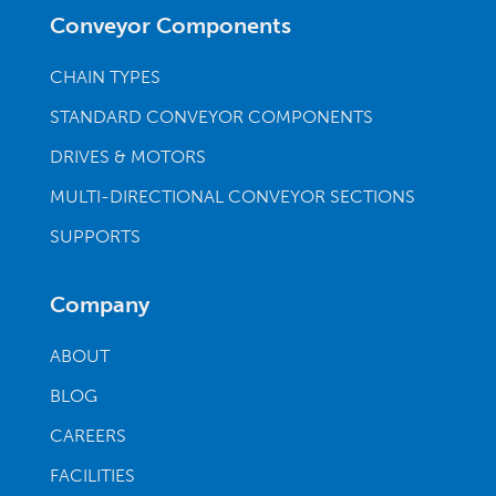
Conveyor Components
CHAIN TYPES
STANDARD CONVEYOR COMPONENTS
DRIVES & MOTORS
MULTI-DIRECTIONAL CONVEYOR SECTIONS
SUPPORTS
Company
ABOUT
BLOG
CAREERS
FACILITIES