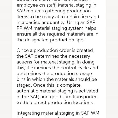
employee on staff. Material staging in
SAP requires gathering production
items to be ready at a certain time and
in a particular quantity. Using an SAP
PP WM material staging system helps
ensure all the required materials are in
the designated production spot.
Once a production order is created,
the SAP determines the necessary
actions for material staging. In doing
this, it examines the control cycle and
determines the production storage
bins in which the materials should be
staged. Once this is complete,
automatic material staging is activated
in the SAP, and goods are transported
to the correct production locations.
Integrating material staging in SAP WM