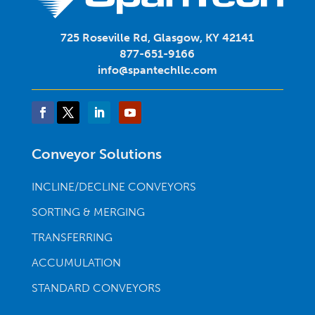
725 Roseville Rd, Glasgow, KY 42141
877-651-9166
info@spantechllc.com
Conveyor Solutions
INCLINE/DECLINE CONVEYORS
SORTING & MERGING
TRANSFERRING
ACCUMULATION
STANDARD CONVEYORS