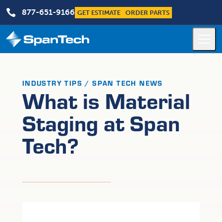

877-651-9166
GET ESTIMATE
ORDER PARTS
INDUSTRY TIPS / SPAN TECH NEWS
What is Material
Staging at Span
Tech?