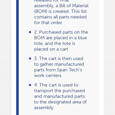
released for final
assembly, a Bill of Material
(BOM) is created. This list
contains all parts needed
for that order.
2. Purchased parts on the
BOM are placed in a blue
tote, and the tote is
placed on a cart.
3. The cart is then used
to gather manufactured
parts from Span Tech’s
work centers.
4. The cart is used to
transport the purchased
and manufactured parts
to the designated area of
assembly.