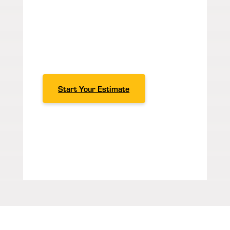
our
case studies
, we’re here to go
above and beyond.
Contact us
today to learn more about our
services and what Span Tech can
do for your manufacturing
business!
Start Your Estimate