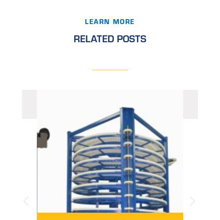
LEARN MORE
RELATED POSTS