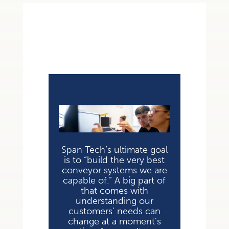
Span Tech’s ultimate goal
is to “build the very best
conveyor systems we are
capable of.” A big part of
that comes with
understanding our
customers' needs can
change at a moment's