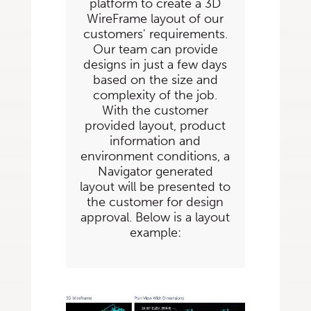
platform to create a 3D
WireFrame layout of our
customers' requirements.
Our team can provide
designs in just a few days
based on the size and
complexity of the job.
With the customer
provided layout, product
information and
environment conditions, a
Navigator generated
layout will be presented to
the customer for design
approval. Below is a layout
example: