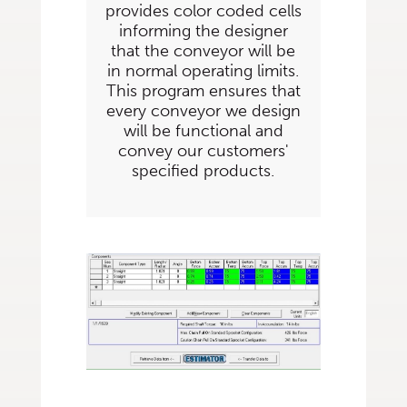
provides color coded cells
informing the designer
that the conveyor will be
in normal operating limits.
This program ensures that
every conveyor we design
will be functional and
convey our customers'
specified products.