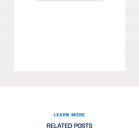
LEARN MORE
RELATED POSTS