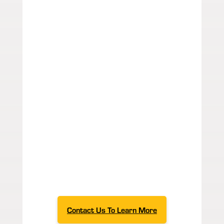
with innovative design
layouts. Since our
founding in 1988, we've
made it our mission to
exceed expectations and
satisfy our customers. If
you have a special
application for your
product, our team will
provide a conveyor layout
with customized
automation to convey it.
To get custom conveyor
solutions for an efficient,
thriving production
process,
start your
estimate
today!
Contact Us To Learn More