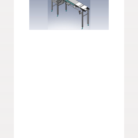
Get Conveyor
Design Layouts
from Span Tech
Whether you need
specialty conveyor
systems
or
spare parts
,
Span Tech is here to help