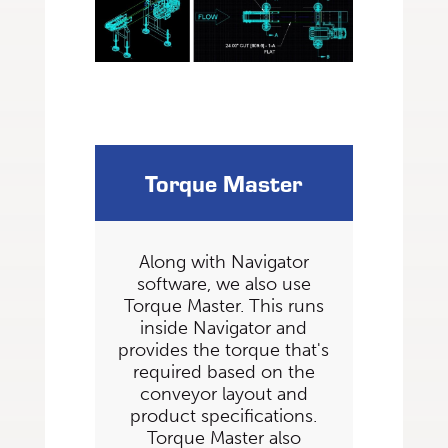
Torque Master
Along with Navigator
software, we also use
Torque Master. This runs
inside Navigator and
provides the torque that's
required based on the
conveyor layout and
product specifications.
Torque Master also