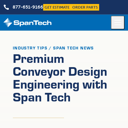

877-651-9166
GET ESTIMATE
ORDER PARTS
INDUSTRY TIPS / SPAN TECH NEWS
Premium
Conveyor Design
Engineering with
Span Tech