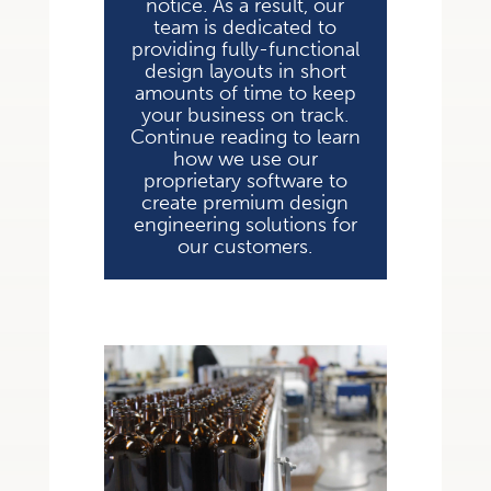
notice. As a result, our
team is dedicated to
providing fully-functional
design layouts in short
amounts of time to keep
your business on track.
Continue reading to learn
how we use our
proprietary software to
create premium design
engineering solutions for
our customers.