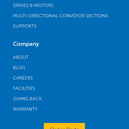
DRIVES & MOTORS
MULTI-DIRECTIONAL CONVEYOR SECTIONS
SUPPORTS
Company
ABOUT
BLOG
CAREERS
FACILITIES
GIVING BACK
WARRANTY