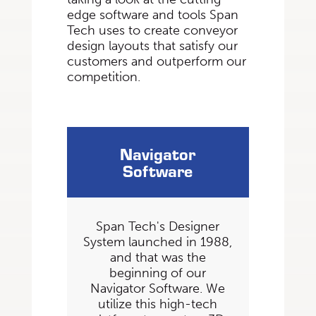
edge software and tools Span
Tech uses to create conveyor
design layouts that satisfy our
customers and outperform our
competition.
Navigator
Software
Span Tech's Designer
System launched in 1988,
and that was the
beginning of our
Navigator Software. We
utilize this high-tech