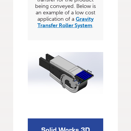
being conveyed. Below is
an example of a low cost
application of a
Gravity
Transfer Roller System
.
Solid Works 3D