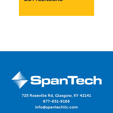
TY
725 Roseville Rd, Glasgow, KY 42141
877-651-9166
info@spantechllc.com