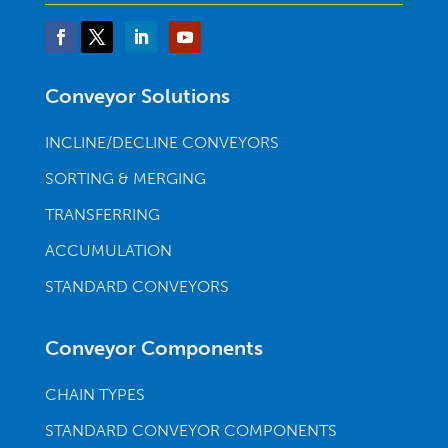
Conveyor Solutions
INCLINE/DECLINE CONVEYORS
SORTING & MERGING
TRANSFERRING
ACCUMULATION
STANDARD CONVEYORS
Conveyor Components
CHAIN TYPES
STANDARD CONVEYOR COMPONENTS