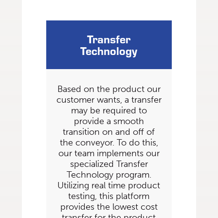
Transfer
Technology
Based on the product our
customer wants, a transfer
may be required to
provide a smooth
transition on and off of
the conveyor. To do this,
our team implements our
specialized Transfer
Technology program.
Utilizing real time product
testing, this platform
provides the lowest cost
transfer for the product