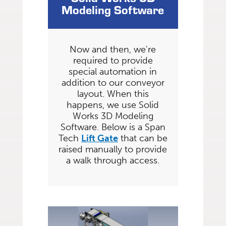
Modeling Software
Now and then, we're
required to provide
special automation in
addition to our conveyor
layout. When this
happens, we use Solid
Works 3D Modeling
Software. Below is a Span
Tech
Lift Gate
that can be
raised manually to provide
a walk through access.