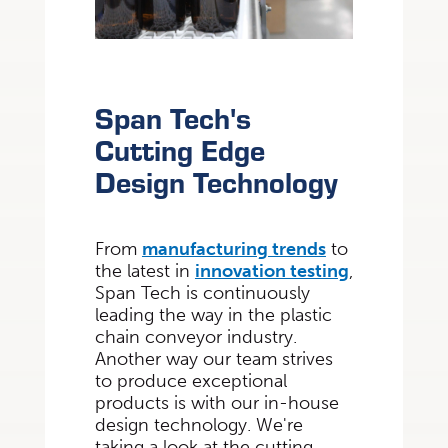
Span Tech's
Cutting Edge
Design Technology
From
manufacturing trends
to
the latest in
innovation testing
,
Span Tech is continuously
leading the way in the plastic
chain conveyor industry.
Another way our team strives
to produce exceptional
products is with our in-house
design technology. We're
taking a look at the cutting