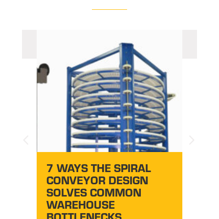
HO
B
7 WAYS THE SPIRAL
IL
CONVEYOR DESIGN
CO
SOLVES COMMON
WAREHOUSE
BOTTLENECKS